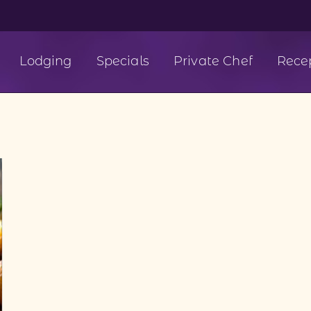
Lodging
Specials
Private Chef
Rece