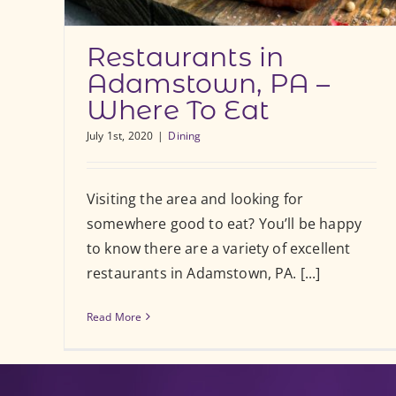
Restaurants in
Adamstown, PA –
Where To Eat
July 1st, 2020
|
Dining
Visiting the area and looking for
somewhere good to eat? You’ll be happy
to know there are a variety of excellent
restaurants in Adamstown, PA. [...]
Read More