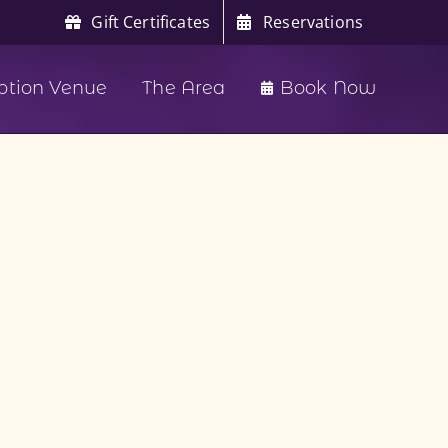
Gift Certificates
Reservations
ption Venue
The Area
Book Now