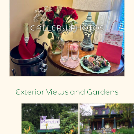
GALLERY PHOTOS
Exterior Views and Gardens