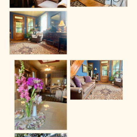
No Caption
No Caption
No Caption