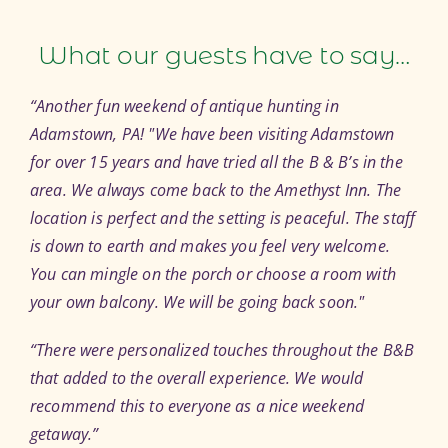
What our guests have to say…
“Another fun weekend of antique hunting in
Adamstown, PA!
We have been visiting Adamstown
for over 15 years and have tried all the B & B’s in the
area. We always come back to the Amethyst Inn. The
location is perfect and the setting is peaceful. The staff
is down to earth and makes you feel very welcome.
You can mingle on the porch or choose a room with
your own balcony. We will be going back soon.
“There were personalized touches throughout the B&B
that added to the overall experience. We would
recommend this to everyone as a nice weekend
getaway.”