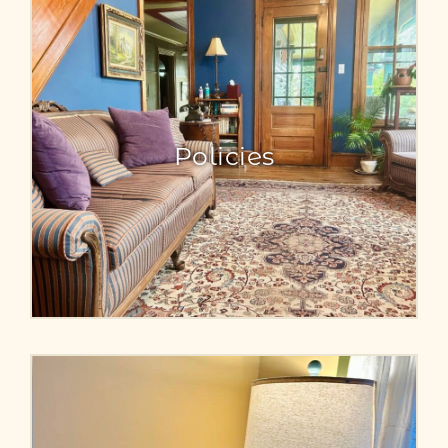
Policies