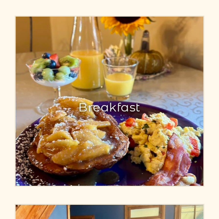
Breakfast