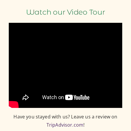
Watch our Video Tour
Have you stayed with us? Leave us a review on
TripAdvisor.com
!