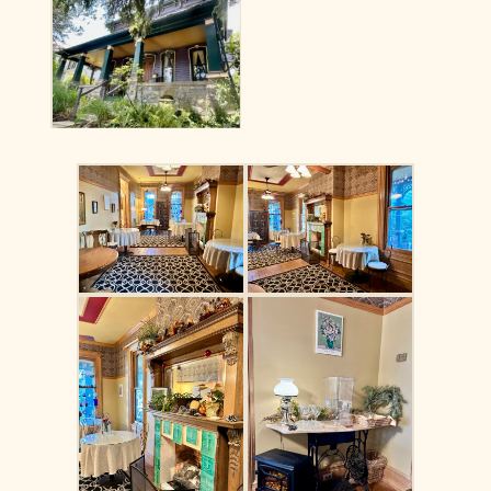
No Caption