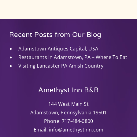
Recent Posts from Our Blog
Adamstown Antiques Capital, USA
Restaurants in Adamstown, PA – Where To Eat
Visiting Lancaster PA Amish Country
Amethyst Inn B&B
144 West Main St
Adamstown
,
Pennsylvania
19501
Phone:
717-484-0800
Email:
info@amethystinn.com