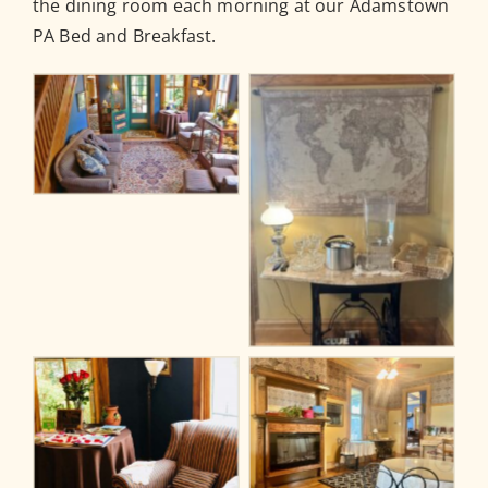
the dining room each morning at our Adamstown
PA Bed and Breakfast.
No Caption
No Caption
No Caption
No Caption