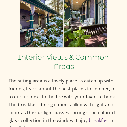
Interior Views & Common
Areas
The sitting area is a lovely place to catch up with
friends, learn about the best places for dinner, or
to curl up next to the fire with your favorite book.
The breakfast dining room is filled with light and
color as the sunlight passes through the colored
glass collection in the window. Enjoy
breakfast
in