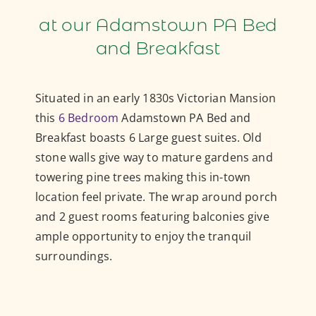
at our Adamstown PA Bed
and Breakfast
Situated in an early 1830s Victorian Mansion
this
6 Bedroom
Adamstown PA Bed and
Breakfast boasts 6 Large guest suites. Old
stone walls give way to mature gardens and
towering pine trees making this in-town
location feel private. The wrap around porch
and 2 guest rooms featuring balconies give
ample opportunity to enjoy the tranquil
surroundings.