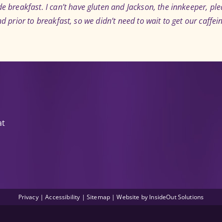
breakfast. I can’t have gluten and Jackson, the innkeeper, pl
nd prior to breakfast, so we didn’t need to wait to get our caffein
at
Privacy
|
Accessibility
|
Sitemap
| Website by
InsideOut Solutions