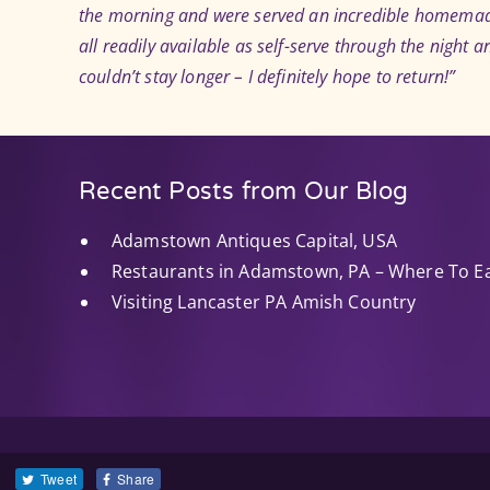
the morning and were served an incredible homemade 
all readily available as self-serve through the night a
couldn’t stay longer – I definitely hope to return!”
Recent Posts from Our Blog
Adamstown Antiques Capital, USA
Restaurants in Adamstown, PA – Where To E
Visiting Lancaster PA Amish Country
Tweet
Share