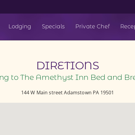
Lodging
Specials
Private Chef
Rece
DIRETIONS
ing to The Amethyst Inn Bed and Br
144 W Main street Adamstown PA 19501