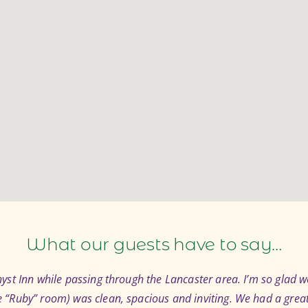
What our guests have to say…
st Inn while passing through the Lancaster area. I’m so glad we
“Ruby” room) was clean, spacious and inviting. We had a great 