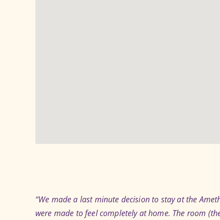
“We made a last minute decision to stay at the Amethy
were made to feel completely at home. The room (the 