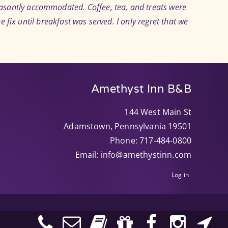
easantly accommodated. Coffee, tea, and treats were
e fix until breakfast was served. I only regret that we
Amethyst Inn B&B
144 West Main St
Adamstown
,
Pennsylvania
19501
Phone:
717-484-0800
Email:
info@amethystinn.com
Log in