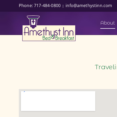
Skip
Phone: 717-484-0800
info@amethystinn.com
|
to
content
About
Travel