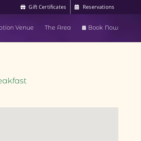
Gift Certificates
Reservations
ption Venue
The Area
Book Now
eakfast