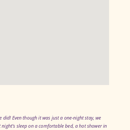
 did! Even though it was just a one-night stay, we
night’s sleep on a comfortable bed, a hot shower in