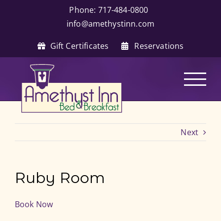
Skip
Phone: 717-484-0800
|
to
info@amethystinn.com
content
Gift Certificates
Reservations
Next
Ruby Room
Book Now