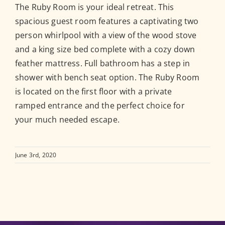
The Ruby Room is your ideal retreat. This
spacious guest room features a captivating two
person whirlpool with a view of the wood stove
and a king size bed complete with a cozy down
feather mattress. Full bathroom has a step in
shower with bench seat option. The Ruby Room
is located on the first floor with a private
ramped entrance and the perfect choice for
your much needed escape.
June 3rd, 2020