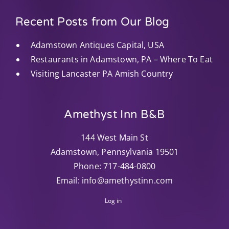
Recent Posts from Our Blog
Adamstown Antiques Capital, USA
Restaurants in Adamstown, PA – Where To Eat
Visiting Lancaster PA Amish Country
Amethyst Inn B&B
144 West Main St
Adamstown
,
Pennsylvania
19501
Phone:
717-484-0800
Email:
info@amethystinn.com
Log in